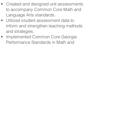
Created and designed unit assessments
to accompany Common Core Math and
Language Arts standards.
Utilized student assessment data to
inform and strengthen teaching methods
and strategies.
Implemented Common Core Georgia
Performance Standards in Math and
Reading/Language Arts.
Integrated available technology
(SmartBoard) into daily instruction while
implementing classroom technology pilot
program.
Oversaw implementation and efficiency
of Math workshops and technology
components into lessons.
Served on various school-level
committees, as well as District-level
CCGPS Math Implementation Team.
Middle School Math Teacher
Challenge Charter Academy, Covington,
Georgia