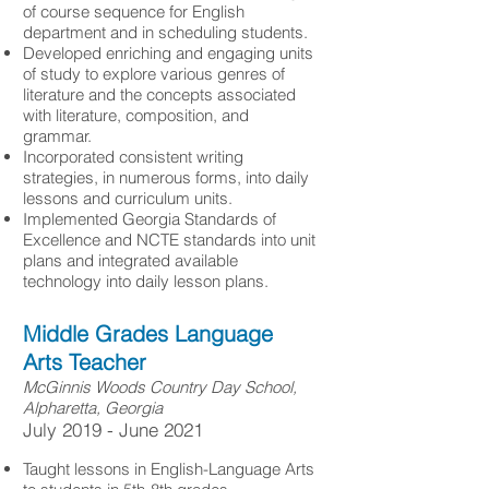
of course sequence for English
department and in scheduling students.
Developed enriching and engaging units
of study to explore various genres of
literature and the concepts associated
with literature, composition, and
grammar.
Incorporated consistent writing
strategies, in numerous forms, into daily
lessons and curriculum units.
Implemented Georgia Standards of
Excellence and NCTE standards into unit
plans and integrated available
technology into daily lesson plans.
Middle Grades Language
Arts Teacher
McGinnis Woods Country Day School,
Alpharetta, Georgia
​July 2019 - June 2021
Taught lessons in English-Language Arts