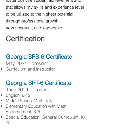
foster positive student achievement and
that allows my skills and experience level
to be utilized to the highest potential
through professional growth,
advancement, and leadership.
Certification
Georgia SRS-6 Certificate
May 2024 - present
Curriculum and Instruction
Georgia SRT-6 Certificate
June 2009 - present
English, 6-12
Middle School Math, 4-8
Elementary Education with Math
Endorsement, K-5
Special Education, General Curriculum, K-
12