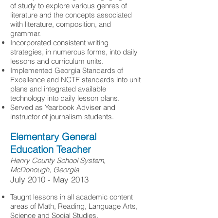
of study to explore various genres of
literature and the concepts associated
with literature, composition, and
grammar.
Incorporated consistent writing
strategies, in numerous forms, into daily
lessons and curriculum units.
Implemented Georgia Standards of
Excellence and NCTE standards into unit
plans and integrated available
technology into daily lesson plans.
Served as Yearbook Adviser and
instructor of journalism students.
Elementary General
Education Teacher
Henry County School System,
McDonough, Georgia
​July 2010 - May 2013
Taught lessons in all academic content
areas of Math, Reading, Language Arts,
Science and Social Studies.