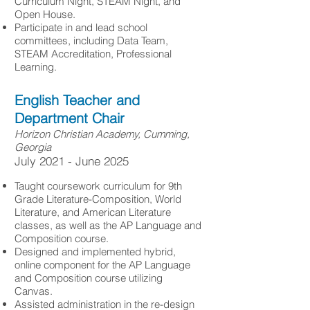
Curriculum Night, STEAM Night, and
Open House.
Participate in and lead school
committees, including Data Team,
STEAM Accreditation, Professional
Learning.
English Teacher and
Department Chair
Horizon Christian Academy, Cumming,
Georgia
​July 2021 - June 2025
Taught coursework curriculum for 9th
Grade Literature-Composition, World
Literature, and American Literature
classes, as well as the AP Language and
Composition course.
Designed and implemented hybrid,
online component for the AP Language
and Composition course utilizing
Canvas.
Assisted administration in the re-design