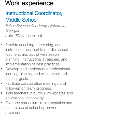
Work experience
Instructional Coordinator,
Middle School
Fulton Science Academy, Alpharetta,
Georgia
​July 2025 - present
Provide coaching, mentoring, and
instructional support to middle school
teachers, and assist with lesson
planning, instructional strategies, and
implementation of best practices.
Develop and implement a professional
learning plan aligned with school and
teacher goals.
Facilitate collaboration meetings and
follow-up on team progress.
Train teachers in curriculum updates and
educational technology.
Oversee curriculum implementation and
ensure use of school-approved
materials.