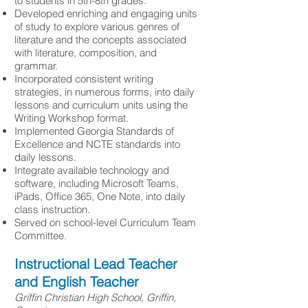
to students in 5th-8th grades.
Developed enriching and engaging units
of study to explore various genres of
literature and the concepts associated
with literature, composition, and
grammar.
Incorporated consistent writing
strategies, in numerous forms, into daily
lessons and curriculum units using the
Writing Workshop format.
Implemented Georgia Standards of
Excellence and NCTE standards into
daily lessons.
Integrate available technology and
software, including Microsoft Teams,
iPads, Office 365, One Note, into daily
class instruction.
Served on school-level Curriculum Team
Committee.
Instructional Lead Teacher
and English Teacher
Griffin Christian High School, Griffin,