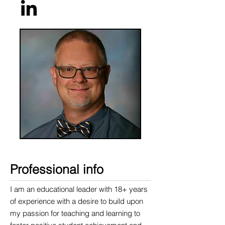
Professional info​
I am an educational leader with 18+ years
of experience with a desire to build upon
my passion for teaching and learning to