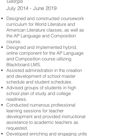
Georgia
July 2014 - June 2019
Designed and constructed coursework
curriculum for World Literature and
American Literature classes, as well as
the AP Language and Composition
course.
Designed and implemented hybrid,
online component for the AP Language
and Composition course utilizing
Blackboard LMS.
Assisted administration in the creation
and development of school master
schedule and student schedules.
Advised groups of students in high
school plan of study and college
readiness.
Conducted numerous professional
learning sessions for teacher
development and provided instructional
assistance to academic teachers as
requested.
Developed enriching and engaging units