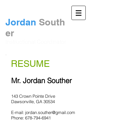
Jordan
South
er​
Instructional Coordinator
RESUME
Mr. Jordan Souther
143 Crown Pointe Drive
Dawsonville, GA 30534
E-mail:
jordan.souther@gmail.com
Phone:
678-794-6941