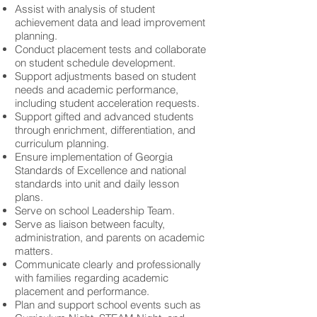
Assist with analysis of student
achievement data and lead improvement
planning.
Conduct placement tests and collaborate
on student schedule development.
Support adjustments based on student
needs and academic performance,
including student acceleration requests.
Support gifted and advanced students
through enrichment, differentiation, and
curriculum planning.
Ensure implementation of Georgia
Standards of Excellence and national
standards into unit and daily lesson
plans.
Serve on school Leadership Team.
Serve as liaison between faculty,
administration, and parents on academic
matters.
Communicate clearly and professionally
with families regarding academic
placement and performance.
Plan and support school events such as