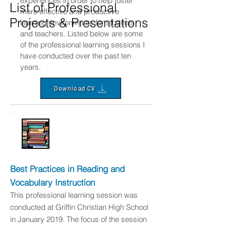
experiences in order to help foster
List of Professional
more effective and productive
Projects & Presentations
learning environments for students
and teachers. Listed below are some
of the professional learning sessions I
have conducted over the past ten
years.
Download CV
Best Practices in Reading and
Vocabulary Instruction
This professional learning session was
conducted at Griffin Christian High School
in January 2019. The focus of the session