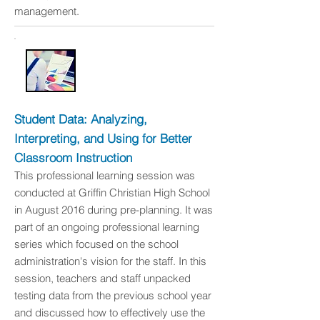
management.
Student Data: Analyzing,
Interpreting, and Using for Better
Classroom Instruction
This professional learning session was
conducted at Griffin Christian High School
in August 2016 during pre-planning. It was
part of an ongoing professional learning
series which focused on the school
administration's vision for the staff. In this
session, teachers and staff unpacked
testing data from the previous school year
and discussed how to effectively use the