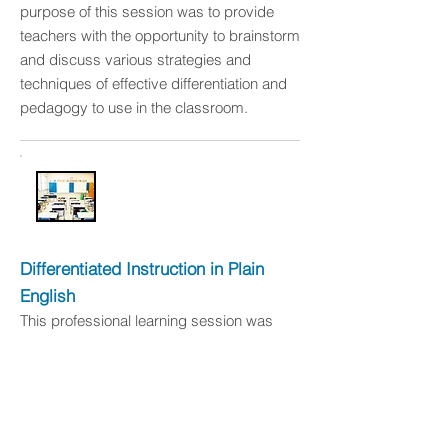
purpose of this session was to provide
teachers with the opportunity to brainstorm
and discuss various strategies and
techniques of effective differentiation and
pedagogy to use in the classroom.
Differentiated Instruction in Plain
English
This professional learning session was
conducted at Griffin Christian High School
in January 2016. The purpose of this
particular session was to provide teachers
and staff with a deeper understanding of
differentiated instruction and to discuss