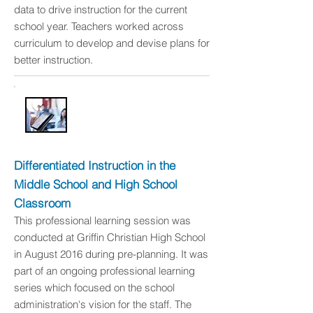
data to drive instruction for the current
school year. Teachers worked across
curriculum to develop and devise plans for
better instruction.
Differentiated Instruction in the
Middle School and High School
Classroom
This professional learning session was
conducted at Griffin Christian High School
in August 2016 during pre-planning. It was
part of an ongoing professional learning
series which focused on the school
administration's vision for the staff. The