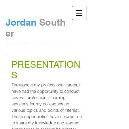
Jordan
South
er​
Instructional Coordinator
PRESENTATION
S
Throughout my professional career, I
have had the opportunity to conduct
several professional learning
sessions for my colleagues on
various topics and points of interest.
These opportunities have allowed me
to share my knowledge and learned