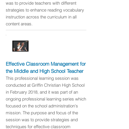
was to provide teachers with different
strategies to enhance reading vocabulary
instruction across the curriculum in all
content areas.
Effective Classroom Management for
the Middle and High School Teacher
This professional learning session was
conducted at Griffin Christian High School
in February 2018, and it was part of an
ongoing professional learning series which
focused on the school administration's
mission. The purpose and focus of the
session was to provide strategies and
techniques for effective classroom